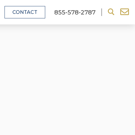
855-578-2787
CONTACT