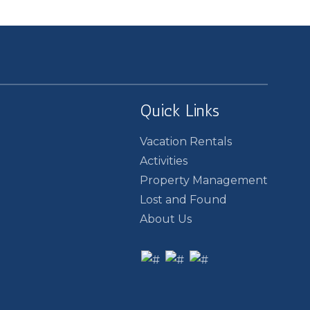
Quick Links
Vacation Rentals
Activities
Property Management
Lost and Found
About Us