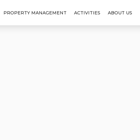
PROPERTY MANAGEMENT
ACTIVITIES
ABOUT US