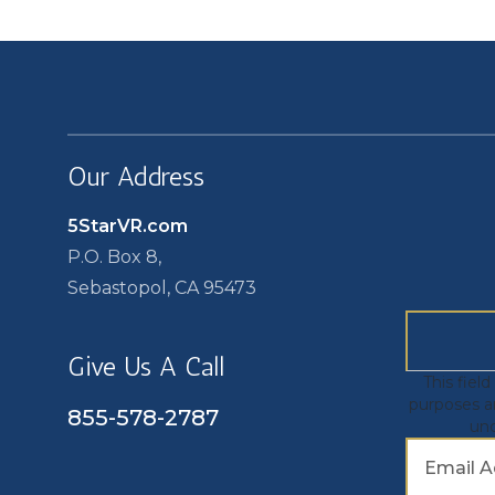
Our Address
5StarVR.com
P.O. Box 8,
Sebastopol, CA 95473
Give Us A Call
This field
purposes a
855-578-2787
un