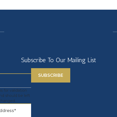
Subscribe To Our Mailing List
 is for validation
nd should be left
changed.