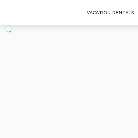
VACATION RENTALS