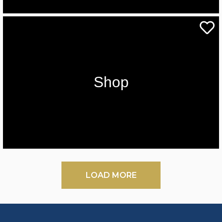
Shop
LOAD MORE