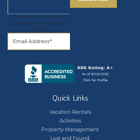
This field is for validation
purposes and should be left
unchanged.
Quick Links
Vacation Rentals
Activities
Property Management
Lost and Found