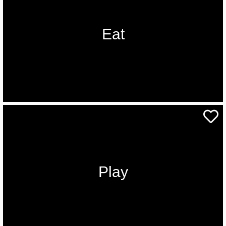
Eat
Play