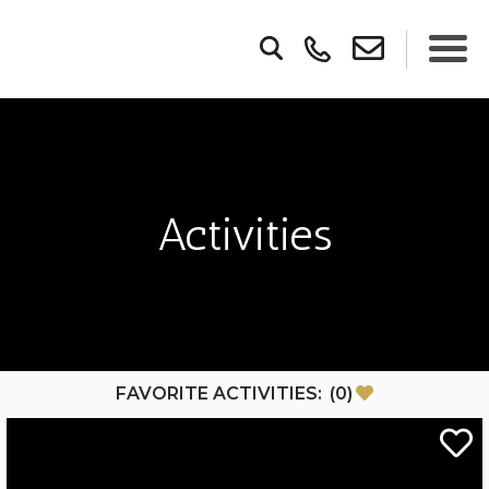
Activities
FAVORITE ACTIVITIES:
(
0
)