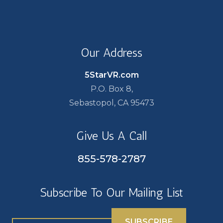
Our Address
5StarVR.com
P.O. Box 8,
Sebastopol, CA 95473
Give Us A Call
855-578-2787
Subscribe To Our Mailing List