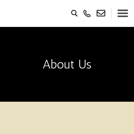
About Us