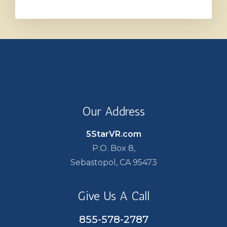
Our Address
5StarVR.com
P.O. Box 8,
Sebastopol, CA 95473
Give Us A Call
855-578-2787