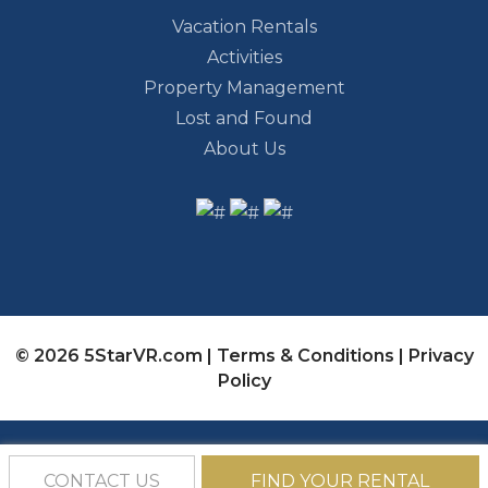
Vacation Rentals
Activities
Property Management
Lost and Found
About Us
© 2026 5StarVR.com |
Terms & Conditions
|
Privacy
Policy
CONTACT US
FIND YOUR RENTAL