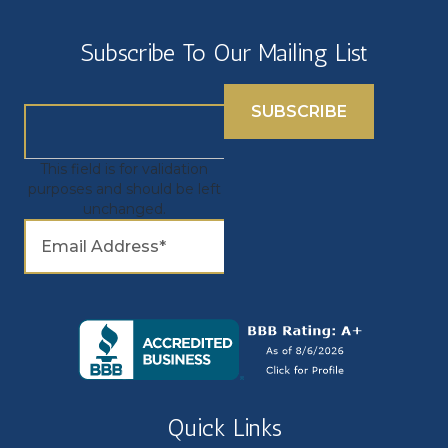
Subscribe To Our Mailing List
This field is for validation
purposes and should be left
unchanged.
Quick Links