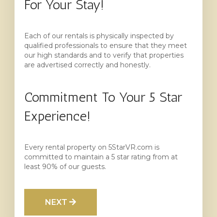
For Your Stay!
Each of our rentals is physically inspected by
qualified professionals to ensure that they meet
our high standards and to verify that properties
are advertised correctly and honestly.
Commitment To Your 5 Star
Experience!
Every rental property on 5StarVR.com is
committed to maintain a 5 star rating from at
least 90% of our guests.
NEXT