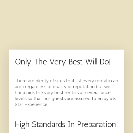
Only The Very Best Will Do!
There are plenty of sites that list every rental in an
area regardless of quality or reputation but we
hand pick the very best rentals at several price
levels so that our guests are assured to enjoy a 5
Star Experience.
High Standards In Preparation